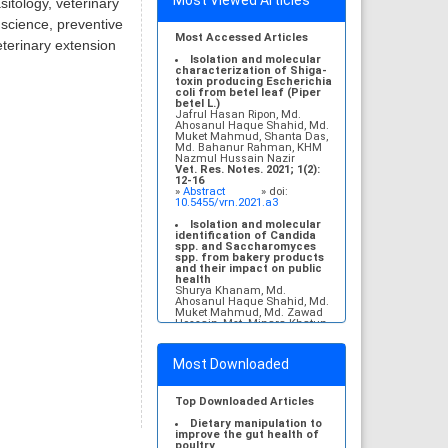
Most Viewed Articles
itology, veterinary
 science, preventive
Most Accessed Articles
eterinary extension
Isolation and molecular
characterization of Shiga-
toxin producing Escherichia
coli from betel leaf (Piper
betel L.)
Jafrul Hasan Ripon, Md.
Ahosanul Haque Shahid, Md.
Muket Mahmud, Shanta Das,
Md. Bahanur Rahman, KHM
Nazmul Hussain Nazir
Vet. Res. Notes. 2021; 1(2):
12-16
»
Abstract
» doi:
10.5455/vrn.2021.a3
Isolation and molecular
identification of Candida
spp. and Saccharomyces
spp. from bakery products
and their impact on public
health
Shurya Khanam, Md.
Ahosanul Haque Shahid, Md.
Muket Mahmud, Md. Zawad
Hossain, Mst. Minara Khatun,
KHM Nazmul Hussain Nazir
Vet. Res. Notes. 2021; 1(1): 1-
5
Most Downloaded
»
Abstract
» doi:
10.5455/vrn.2021.a1
Molecular detection and
Top Downloaded Articles
antibiogram of Escherichia
coli O157 isolated from
Dietary manipulation to
subclinical mastitis
improve the gut health of
affected cows at
poultry