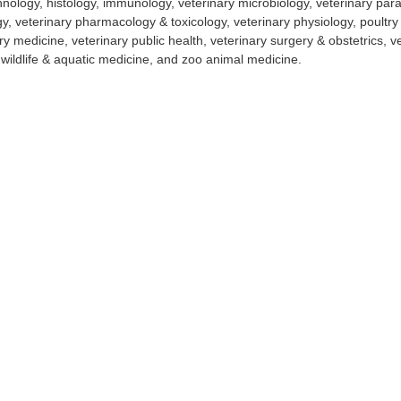
nology, histology, immunology, veterinary microbiology, veterinary paras
y, veterinary pharmacology & toxicology, veterinary physiology, poultry
ry medicine, veterinary public health, veterinary surgery & obstetrics, v
 wildlife & aquatic medicine, and zoo animal medicine.