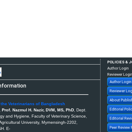
POLICIES & 
Author Login
Reviewer Logi
Author Login
nformation
Reviewer Log
About Publis
 the Veterinarians of Bangladesh
Editorial Poli
,
Prof. Nazmul H. Nazir, DVM, MS, PhD
,
Dept.
ogy and Hygiene, Faculty of Veterinary Science,
Editorial Rev
gricultural University, Mymensingh-2202,
Peer Review 
SH.
E-