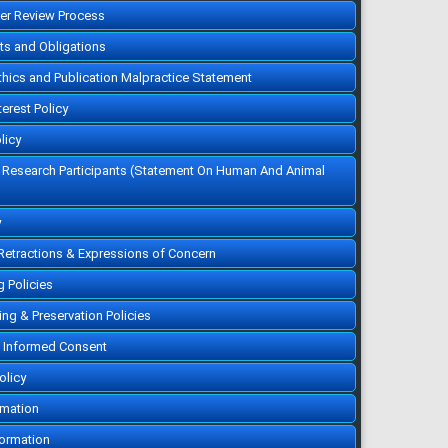
10.5455/vrn.2021.a4
eer Review Process
Cited :
5 times [Click to see
citing articles]
hts and Obligations
Infectious bovine
rhinotracheitis:
Epidemiology, control, and
Ethics and Publication Malpractice Statement
impacts on livestock
production and genetic
resources
terest Policy
Aweke Engdawork, Helen
Aklilu
Vet. Res. Notes. 2024; 4(1): 1-
licy
9
»
Abstract
» doi:
f Research Participants (Statement On Human And Animal
10.5455/vrn.2024.d35
Cited :
5 times [Click to see
citing articles]
Isolation and molecular
y
identification of Candida
spp. and Saccharomyces
spp. from bakery products
 Retractions & Expressions of Concern
and their impact on public
health
Shurya Khanam, Md.
g Policies
Ahosanul Haque Shahid, Md.
Muket Mahmud, Md. Zawad
Hossain, Mst. Minara Khatun,
ving & Preservation Policies
KHM Nazmul Hussain Nazir
Vet. Res. Notes. 2021; 1(1): 1-
 Informed Consent
5
»
Abstract
» doi:
10.5455/vrn.2021.a1
olicy
Cited :
1 time [Click to see
citing article]
rmation
Disease prevalence and
use of veterinary antibiotics
in land-based aquaculture
formation
in South Chattogram,