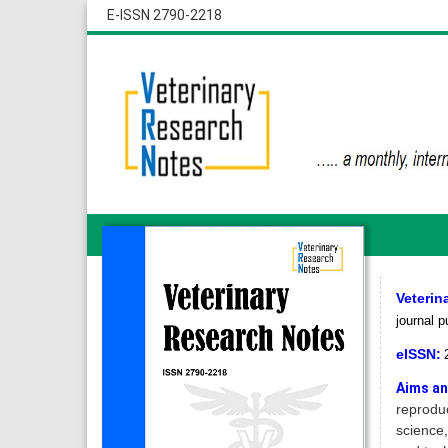
E-ISSN 2790-2218
Veterin
journal p
eISSN:
Aims an
reproduc
science,