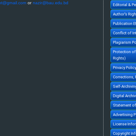
et@gmail.com
or
nazir@bau.edu.bd
Editorial & P
Author's Rig
Publication 
Conflict of In
Plagiarism Po
Protection o
Rights)
Privacy Polic
Corrections,
Self-Archivin
Digital Archi
Statement of
Advertising P
License Info
Copyright In