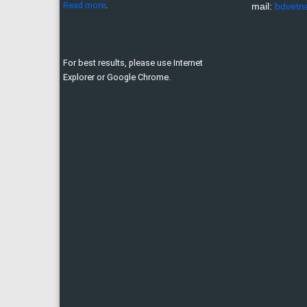
Read more
.
mail:
bdvetn
For best results, please use Internet
Explorer or Google Chrome.