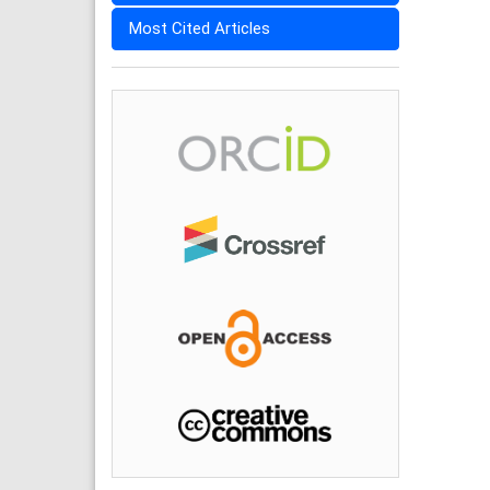
Most Cited Articles