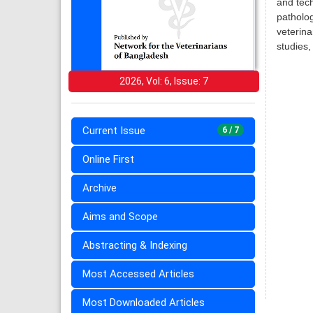
and tech
patholog
veterina
studies,
2026, Vol: 6, Issue: 7
Current Issue
6 / 7
Online First
Archive
Aims and Scope
Abstracting & Indexing
Most Accessed Articles
Most Downloaded Articles