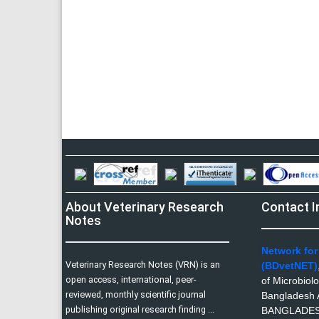
About Veterinary Research
Contact I
Notes
Network for
Veterinary Research Notes (VRN) is an
(BDvetNET)
open access, international, peer-
of Microbiol
reviewed, monthly scientific journal
Bangladesh A
publishing original research finding ...
BANGLADE