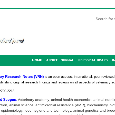
HOME
ABOUT JOURNAL
EDITORIAL BOARD
I
ary Research Notes (VRN)
is an open access, international, peer-reviewed,
ublishing original research findings and reviews on all aspects of veterinary s
2790-2218
d Scopes:
Veterinary anatomy, animal health economics, animal nutriti
tion, animal science, antimicrobial resistance (AMR), biochemistry, bio
 epidemiology, food hygiene and technology, animal genetics and bree