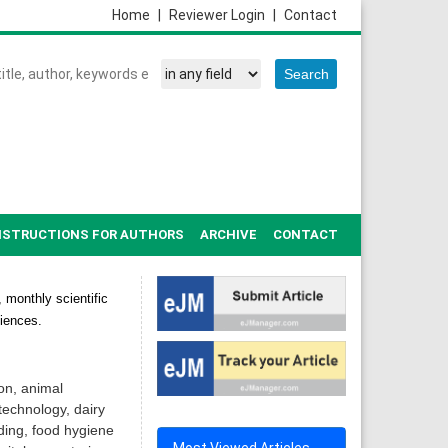
Home
|
Reviewer Login
|
Contact
NSTRUCTIONS FOR AUTHORS
ARCHIVE
CONTACT
 monthly scientific
ciences.
on, animal
technology, dairy
ding, food hygiene