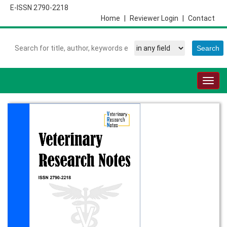
E-ISSN 2790-2218
Home
|
Reviewer Login
|
Contact
Togg
navig