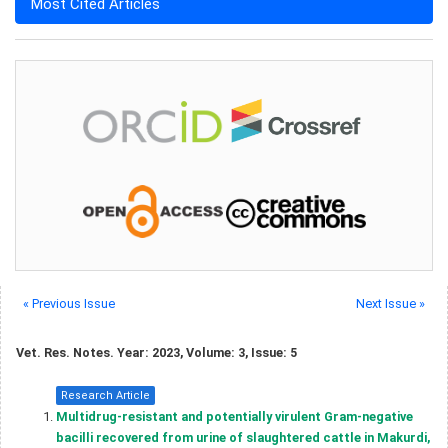
Most Cited Articles
« Previous Issue
Next Issue »
Vet. Res. Notes. Year: 2023, Volume: 3, Issue: 5
Research Article
Multidrug-resistant and potentially virulent Gram-negative
bacilli recovered from urine of slaughtered cattle in Makurdi,