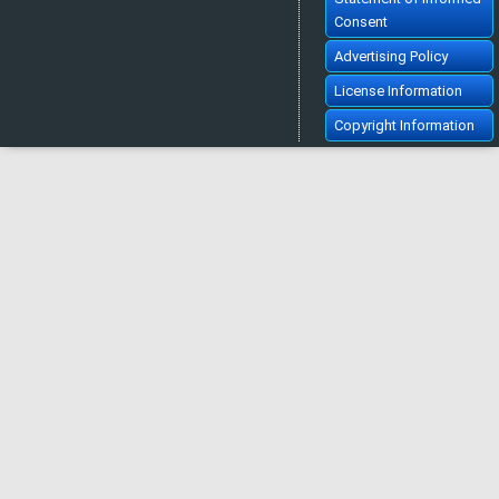
Consent
Advertising Policy
License Information
Copyright Information