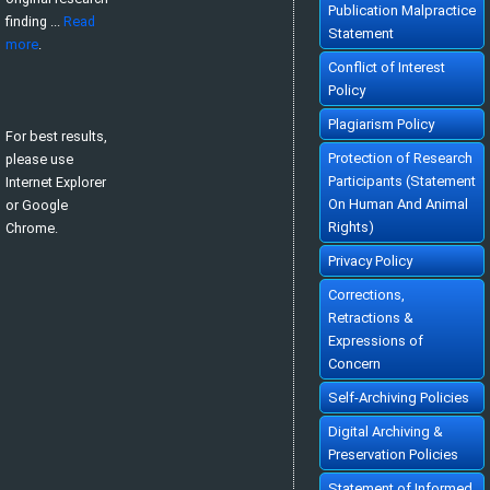
Publication Malpractice
finding ...
Read
Statement
more
.
Conflict of Interest
Policy
Plagiarism Policy
For best results,
Protection of Research
please use
Participants (Statement
Internet Explorer
On Human And Animal
or Google
Rights)
Chrome.
Privacy Policy
Corrections,
Retractions &
Expressions of
Concern
Self-Archiving Policies
Digital Archiving &
Preservation Policies
Statement of Informed