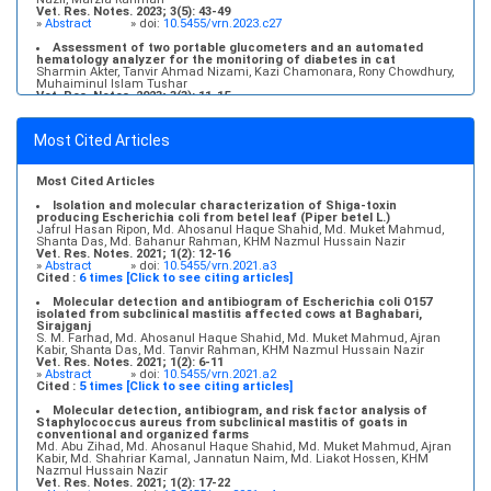
Vet. Res. Notes. 2023; 3(5): 43-49
»
Abstract
» doi:
10.5455/vrn.2023.c27
Assessment of two portable glucometers and an automated
hematology analyzer for the monitoring of diabetes in cat
Sharmin Akter, Tanvir Ahmad Nizami, Kazi Chamonara, Rony Chowdhury,
Muhaiminul Islam Tushar
Vet. Res. Notes. 2023; 3(3): 11-15
»
Abstract
» doi:
10.5455/vrn.2023.c22
Molecular detection and antibiogram of Escherichia coli O157
Most Cited Articles
isolated from subclinical mastitis affected cows at Baghabari,
Sirajganj
S. M. Farhad, Md. Ahosanul Haque Shahid, Md. Muket Mahmud, Ajran
Kabir, Shanta Das, Md. Tanvir Rahman, KHM Nazmul Hussain Nazir
Most Cited Articles
Vet. Res. Notes. 2021; 1(2): 6-11
»
Abstract
» doi:
10.5455/vrn.2021.a2
Isolation and molecular characterization of Shiga-toxin
producing Escherichia coli from betel leaf (Piper betel L.)
Jafrul Hasan Ripon, Md. Ahosanul Haque Shahid, Md. Muket Mahmud,
Shanta Das, Md. Bahanur Rahman, KHM Nazmul Hussain Nazir
Vet. Res. Notes. 2021; 1(2): 12-16
»
Abstract
» doi:
10.5455/vrn.2021.a3
Cited :
6 times [Click to see citing articles]
Molecular detection and antibiogram of Escherichia coli O157
isolated from subclinical mastitis affected cows at Baghabari,
Sirajganj
S. M. Farhad, Md. Ahosanul Haque Shahid, Md. Muket Mahmud, Ajran
Kabir, Shanta Das, Md. Tanvir Rahman, KHM Nazmul Hussain Nazir
Vet. Res. Notes. 2021; 1(2): 6-11
»
Abstract
» doi:
10.5455/vrn.2021.a2
Cited :
5 times [Click to see citing articles]
Molecular detection, antibiogram, and risk factor analysis of
Staphylococcus aureus from subclinical mastitis of goats in
conventional and organized farms
Md. Abu Zihad, Md. Ahosanul Haque Shahid, Md. Muket Mahmud, Ajran
Kabir, Md. Shahriar Kamal, Jannatun Naim, Md. Liakot Hossen, KHM
Nazmul Hussain Nazir
Vet. Res. Notes. 2021; 1(2): 17-22