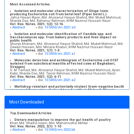
Most Accessed Articles
Isolation and molecular characterization of Shiga-toxin
producing Escherichia coli from betel leaf (Piper betel L.)
Jafrul Hasan Ripon, Md. Ahosanul Haque Shahid, Md. Muket Mahmud,
Shanta Das, Md. Bahanur Rahman, KHM Nazmul Hussain Nazir
Vet. Res. Notes. 2021; 1(2): 12-16
»
Abstract
» doi:
10.5455/vrn.2021.a3
Isolation and molecular identification of Candida spp. and
Saccharomyces spp. from bakery products and their impact on
public health
Shurya Khanam, Md. Ahosanul Haque Shahid, Md. Muket Mahmud, Md.
Zawad Hossain, Mst. Minara Khatun, KHM Nazmul Hussain Nazir
Vet. Res. Notes. 2021; 1(1): 1-5
»
Abstract
» doi:
10.5455/vrn.2021.a1
Molecular detection and antibiogram of Escherichia coli O157
isolated from subclinical mastitis affected cows at Baghabari,
Sirajganj
S. M. Farhad, Md. Ahosanul Haque Shahid, Md. Muket Mahmud, Ajran
Kabir, Shanta Das, Md. Tanvir Rahman, KHM Nazmul Hussain Nazir
Vet. Res. Notes. 2021; 1(2): 6-11
»
Abstract
» doi:
10.5455/vrn.2021.a2
Multidrug-resistant and potentially virulent Gram-negative bacilli
recovered from urine of slaughtered cattle in Makurdi, Nigeria
Chinedu Adive Akwuobu, Emmanuel Ochefije Ngbede, Patience Doose
Iortyer, Levi Msendoo Mamfe, Raphael Agbo-Peters Ofukwu
Vet. Res. Notes. 2023; 3(5): 36-42
Most Downloaded
»
Abstract
» doi:
10.5455/vrn.2023.c26
Molecular detection, antibiogram, and risk factor analysis of
Staphylococcus aureus from subclinical mastitis of goats in
Top Downloaded Articles
conventional and organized farms
Md. Abu Zihad, Md. Ahosanul Haque Shahid, Md. Muket Mahmud, Ajran
Dietary manipulation to improve the gut health of poultry
Kabir, Md. Shahriar Kamal, Jannatun Naim, Md. Liakot Hossen, KHM
Khan Md. Shaiful Islam, Mst. Mahomudha Akhtar
Nazmul Hussain Nazir
Vet. Res. Notes. 2022; 2(1): 1-10
Vet. Res. Notes. 2021; 1(2): 17-22
»
Abstract
» doi:
10.5455/vrn.2022.b6
»
Abstract
» doi:
10.5455/vrn.2021.a4