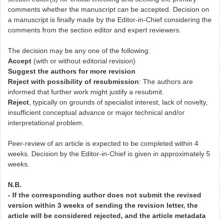
comments whether the manuscript can be accepted. Decision on
a manuscript is finally made by the Editor-in-Chief considering the
comments from the section editor and expert reviewers.
The decision may be any one of the following:
Accept
(with or without editorial revision)
Suggest the authors for more revision
Reject with possibility of resubmission
: The authors are
informed that further work might justify a resubmit.
Reject
, typically on grounds of specialist interest, lack of novelty,
insufficient conceptual advance or major technical and/or
interpretational problem.
Peer-review of an article is expected to be completed within 4
weeks. Decision by the Editor-in-Chief is given in approximately 5
weeks.
N.B.
- If the corresponding author does not submit the revised
version within 3 weeks of sending the revision letter, the
article will be considered rejected, and the article metadata