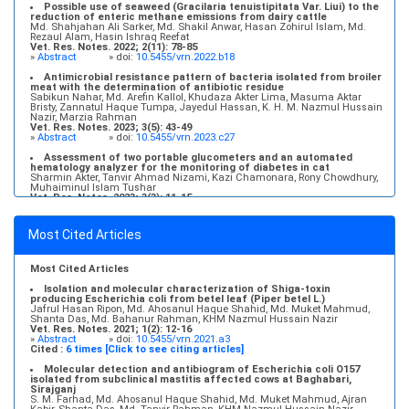
Possible use of seaweed (Gracilaria tenuistipitata Var. Liui) to the
reduction of enteric methane emissions from dairy cattle
Md. Shahjahan Ali Sarker, Md. Shakil Anwar, Hasan Zohirul Islam, Md.
Rezaul Alam, Hasin Ishraq Reefat
Vet. Res. Notes. 2022; 2(11): 78-85
»
Abstract
» doi:
10.5455/vrn.2022.b18
Antimicrobial resistance pattern of bacteria isolated from broiler
meat with the determination of antibiotic residue
Sabikun Nahar, Md. Arefin Kallol, Khudaza Akter Lima, Masuma Aktar
Bristy, Zannatul Haque Tumpa, Jayedul Hassan, K. H. M. Nazmul Hussain
Nazir, Marzia Rahman
Vet. Res. Notes. 2023; 3(5): 43-49
»
Abstract
» doi:
10.5455/vrn.2023.c27
Assessment of two portable glucometers and an automated
hematology analyzer for the monitoring of diabetes in cat
Sharmin Akter, Tanvir Ahmad Nizami, Kazi Chamonara, Rony Chowdhury,
Muhaiminul Islam Tushar
Vet. Res. Notes. 2023; 3(3): 11-15
»
Abstract
» doi:
10.5455/vrn.2023.c22
Molecular detection and antibiogram of Escherichia coli O157
Most Cited Articles
isolated from subclinical mastitis affected cows at Baghabari,
Sirajganj
S. M. Farhad, Md. Ahosanul Haque Shahid, Md. Muket Mahmud, Ajran
Kabir, Shanta Das, Md. Tanvir Rahman, KHM Nazmul Hussain Nazir
Most Cited Articles
Vet. Res. Notes. 2021; 1(2): 6-11
»
Abstract
» doi:
10.5455/vrn.2021.a2
Isolation and molecular characterization of Shiga-toxin
producing Escherichia coli from betel leaf (Piper betel L.)
Jafrul Hasan Ripon, Md. Ahosanul Haque Shahid, Md. Muket Mahmud,
Shanta Das, Md. Bahanur Rahman, KHM Nazmul Hussain Nazir
Vet. Res. Notes. 2021; 1(2): 12-16
»
Abstract
» doi:
10.5455/vrn.2021.a3
Cited :
6 times [Click to see citing articles]
Molecular detection and antibiogram of Escherichia coli O157
isolated from subclinical mastitis affected cows at Baghabari,
Sirajganj
S. M. Farhad, Md. Ahosanul Haque Shahid, Md. Muket Mahmud, Ajran