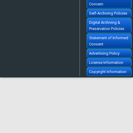
Concern
Self-Archiving Policies
Digital Archiving &
Preservation Policies
Statement of Informed
Consent
Advertising Policy
License Information
Copyright Information