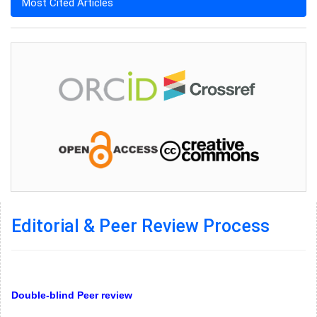
Most Cited Articles
Editorial & Peer Review Process
Double-blind Peer review