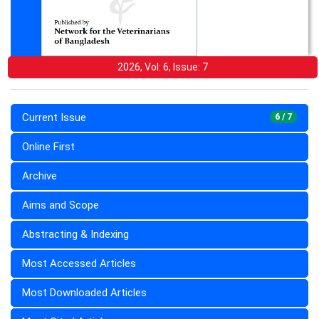
2026, Vol: 6, Issue: 7
Current Issue
6 / 7
Online First
Archive
Aims and Scope
Abstracting & Indexing
Most Accessed Articles
Most Downloaded Articles