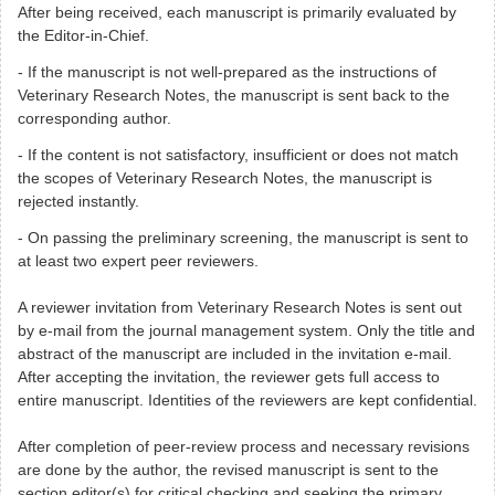
After being received, each manuscript is primarily evaluated by
the Editor-in-Chief.
- If the manuscript is not well-prepared as the
instructions of
Veterinary Research Notes, the manuscript is sent back to the
corresponding author.
- If the content is not satisfactory, insufficient or does not match
the scopes of
Veterinary Research Notes
, the manuscript is
rejected instantly.
- On passing the preliminary screening, the manuscript is sent to
at least two expert peer reviewers.
A reviewer invitation from
Veterinary Research Notes
is sent out
by e-mail from the journal management system. Only the title and
abstract of the manuscript are included in the invitation e-mail.
After accepting the invitation, the reviewer gets full access to
entire manuscript. Identities of the reviewers are kept confidential.
After completion of peer-review process and necessary revisions
are done by the author, the revised manuscript is sent to the
section editor(s) for critical checking and seeking the primary