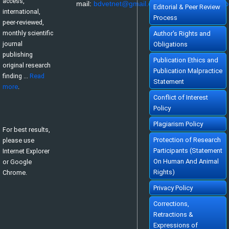
access,
mail:
bdvetnet@gmail.com
or
nazir@bau.edu.b
Editorial & Peer Review
international,
Process
peer-reviewed,
monthly scientific
Author's Rights and
journal
Obligations
publishing
Publication Ethics and
original research
Publication Malpractice
finding ...
Read
Statement
more
.
Conflict of Interest
Policy
Plagiarism Policy
For best results,
Protection of Research
please use
Participants (Statement
Internet Explorer
On Human And Animal
or Google
Rights)
Chrome.
Privacy Policy
Corrections,
Retractions &
Expressions of