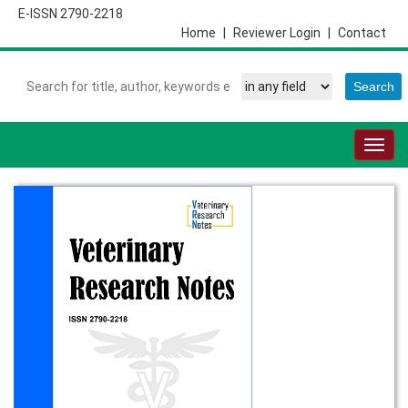
E-ISSN 2790-2218
Home
|
Reviewer Login
|
Contact
Togg
navig