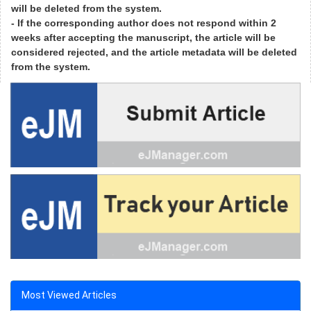
will be deleted from the system.
- If the corresponding author does not respond within 2
weeks after accepting the manuscript, the article will be
considered rejected, and the article metadata will be deleted
from the system.
Most Viewed Articles