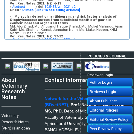
Kabir, Shanta Das, Md. Tanvir Rahman, KHM Nazmul Hussain Nazir
Vet. Res. Notes. 2021; 1(2): 6-11
»
Abstract
» doi:
10.5455/vrn.2021.a2
Cited :
5 times [Click to see citing articles]
Molecular detection, antibiogram, and risk factor analysis of
Staphylococcus aureus from subclinical mastitis of goats in
conventional and organized farms
Md. Abu Zihad, Md. Ahosanul Haque Shahid, Md. Muket Mahmud, Ajran
Kabir, Md. Shahriar Kamal, Jannatun Naim, Md. Liakot Hossen, KHM
Nazmul Hussain Nazir
Vet. Res. Notes. 2021; 1(2): 17-22
»
Abstract
» doi:
10.5455/vrn.2021.a4
Cited :
5 times [Click to see citing articles]
Infectious bovine rhinotracheitis: Epidemiology, control, and
impacts on livestock production and genetic resources
POLICIES & JOURNAL
Aweke Engdawork, Helen Aklilu
Vet. Res. Notes. 2024; 4(1): 1-9
LINKS
»
Abstract
» doi:
10.5455/vrn.2024.d35
Cited :
5 times [Click to see citing articles]
Author Login
Isolation and molecular identification of Candida spp. and
Reviewer Login
Saccharomyces spp. from bakery products and their impact on
About
Contact Information
public health
Author Login
Shurya Khanam, Md. Ahosanul Haque Shahid, Md. Muket Mahmud, Md.
Veterinary
Zawad Hossain, Mst. Minara Khatun, KHM Nazmul Hussain Nazir
Vet. Res. Notes. 2021; 1(1): 1-5
Research
Reviewer Login
»
Abstract
» doi:
10.5455/vrn.2021.a1
Cited :
1 time [Click to see citing article]
Notes
Network for the Veterinarians of Banglades
About Publisher
Disease prevalence and use of veterinary antibiotics in land-
(BDvetNET)
,
Prof. Nazmul H. Nazir, DVM,
based aquaculture in South Chattogram, Bangladesh: A matter of
health concern
Editorial Policies
MS, PhD
,
Dept. of Microbiology and Hygiene,
Md. Abu Kawsar, Nishat Tasnim, Fatema Jannat Munny
Veterinary
Vet. Res. Notes. 2022; 2(2): 15-21
Faculty of Veterinary Science, Bangladesh
»
Abstract
» doi:
10.5455/vrn.2022.b8
Editorial Review Policy
Research Notes
Cited :
1 time [Click to see citing article]
Agricultural University, Mymensingh-2202,
(VRN) is an open
Peer Review Policy
BANGLADESH.
E-