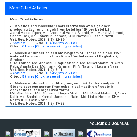
Molecular detection and antibiogram of Escherichia coli O157
Most Cited Articles
isolated from subclinical mastitis affected cows at Baghabari,
Sirajganj
S. M. Farhad, Md. Ahosanul Haque Shahid, Md. Muket Mahmud, Ajran
Kabir, Shanta Das, Md. Tanvir Rahman, KHM Nazmul Hussain Nazir
Most Cited Articles
Vet. Res. Notes. 2021; 1(2): 6-11
»
Abstract
» doi:
10.5455/vrn.2021.a2
Isolation and molecular characterization of Shiga-toxin
producing Escherichia coli from betel leaf (Piper betel L.)
Jafrul Hasan Ripon, Md. Ahosanul Haque Shahid, Md. Muket Mahmud,
Shanta Das, Md. Bahanur Rahman, KHM Nazmul Hussain Nazir
Vet. Res. Notes. 2021; 1(2): 12-16
»
Abstract
» doi:
10.5455/vrn.2021.a3
Cited :
6 times [Click to see citing articles]
Molecular detection and antibiogram of Escherichia coli O157
isolated from subclinical mastitis affected cows at Baghabari,
Sirajganj
S. M. Farhad, Md. Ahosanul Haque Shahid, Md. Muket Mahmud, Ajran
Kabir, Shanta Das, Md. Tanvir Rahman, KHM Nazmul Hussain Nazir
Vet. Res. Notes. 2021; 1(2): 6-11
»
Abstract
» doi:
10.5455/vrn.2021.a2
Cited :
5 times [Click to see citing articles]
Molecular detection, antibiogram, and risk factor analysis of
Staphylococcus aureus from subclinical mastitis of goats in
conventional and organized farms
Md. Abu Zihad, Md. Ahosanul Haque Shahid, Md. Muket Mahmud, Ajran
Kabir, Md. Shahriar Kamal, Jannatun Naim, Md. Liakot Hossen, KHM
Nazmul Hussain Nazir
Vet. Res. Notes. 2021; 1(2): 17-22
»
Abstract
» doi:
10.5455/vrn.2021.a4
Cited :
5 times [Click to see citing articles]
Infectious bovine rhinotracheitis: Epidemiology, control, and
impacts on livestock production and genetic resources
POLICIES & JOURNAL
Aweke Engdawork, Helen Aklilu
Vet. Res. Notes. 2024; 4(1): 1-9
LINKS
»
Abstract
» doi:
10.5455/vrn.2024.d35
Cited :
5 times [Click to see citing articles]
Author Login