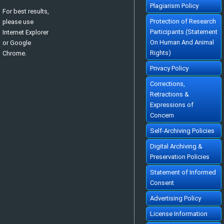
Plagiarism Policy
For best results,
Protection of Research
please use
Participants (Statement
Internet Explorer
On Human And Animal
or Google
Rights)
Chrome.
Privacy Policy
Corrections,
Retractions &
Expressions of
Concern
Self-Archiving Policies
Digital Archiving &
Preservation Policies
Statement of Informed
Consent
Advertising Policy
License Information