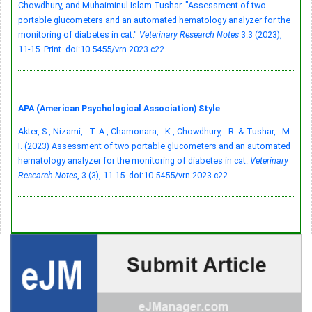
Chowdhury, and Muhaiminul Islam Tushar. "Assessment of two
portable glucometers and an automated hematology analyzer for the
monitoring of diabetes in cat."
Veterinary Research Notes
3.3 (2023),
11-15. Print.
doi:10.5455/vrn.2023.c22
APA (American Psychological Association) Style
Akter, S., Nizami, . T. A., Chamonara, . K., Chowdhury, . R. & Tushar, . M.
I. (2023) Assessment of two portable glucometers and an automated
hematology analyzer for the monitoring of diabetes in cat.
Veterinary
Research Notes
, 3 (3), 11-15.
doi:10.5455/vrn.2023.c22